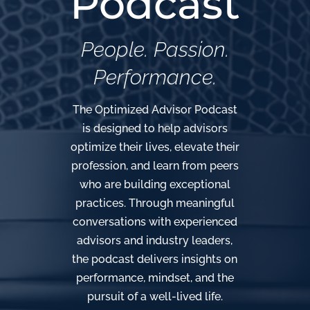
Podcast
People. Passion.
Performance.
The Optimized Advisor Podcast
is designed to help advisors
optimize their lives, elevate their
profession, and learn from peers
who are building exceptional
practices. Through meaningful
conversations with experienced
advisors and industry leaders,
the podcast delivers insights on
performance, mindset, and the
pursuit of a well-lived life.