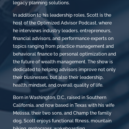
legacy planning solutions.
In addition to his leadership roles, Scott is the
host of the Optimized Advisor Podcast, where
he interviews industry leaders, entrepreneurs,
financial advisors, and performance experts on
topics ranging from practice management and
behavioral finance to personal optimization and
the future of wealth management. The show is
dedicated to helping advisors improve not only
their businesses, but also their leadership,
health, mindset, and overall quality of life.
Born in Washington, D.C., raised in Southern
California, and now based in Texas with his wife
Melissa, their two sons, and Champ the family
dog, Scott enjoys functional fitness, mountain
biking, motocross, wakeboarding,