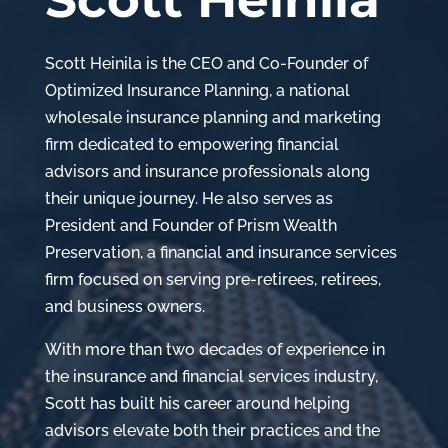
Scott Heinila is the CEO and Co-Founder of
Optimized Insurance Planning, a national
wholesale insurance planning and marketing
firm dedicated to empowering financial
advisors and insurance professionals along
their unique journey. He also serves as
President and Founder of Prism Wealth
Preservation, a financial and insurance services
firm focused on serving pre-retirees, retirees,
and business owners.
With more than two decades of experience in
the insurance and financial services industry,
Scott has built his career around helping
advisors elevate both their practices and the