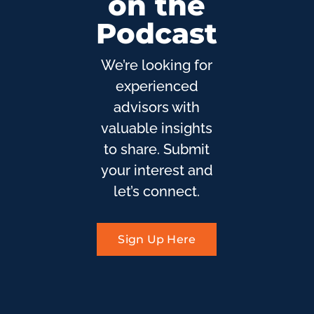
on the
Podcast
We’re looking for
experienced
advisors with
valuable insights
to share. Submit
your interest and
let’s connect.
Sign Up Here