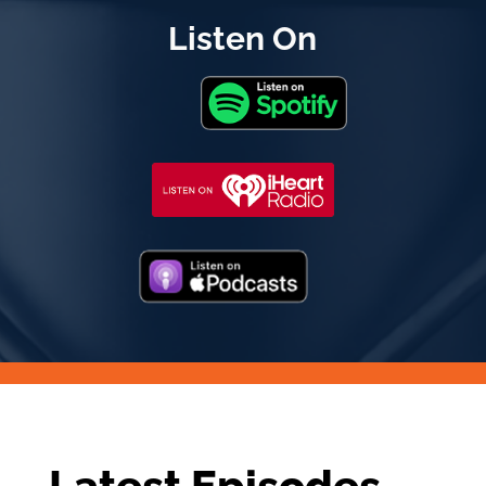
Listen On
Latest Episodes