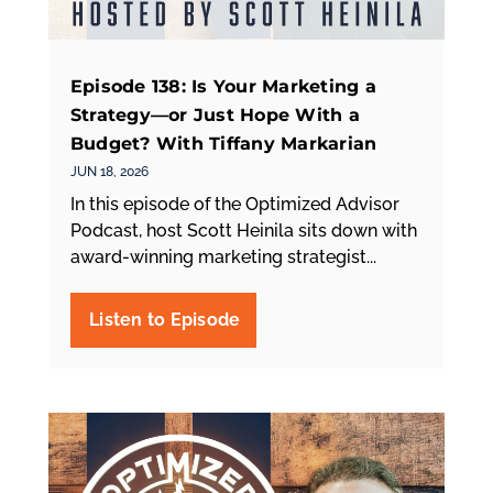
Episode 138: Is Your Marketing a
Strategy—or Just Hope With a
Budget? With Tiffany Markarian
JUN 18, 2026
In this episode of the Optimized Advisor
Podcast, host Scott Heinila sits down with
award-winning marketing strategist...