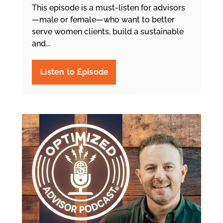
This episode is a must-listen for advisors
—male or female—who want to better
serve women clients, build a sustainable
and...