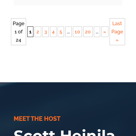
Page
Last
1 of
1
2
3
4
5
...
10
20
...
»
Page
24
»
MEET THE HOST
Scott Heinila