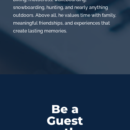
snowboarding, hunting, and nearly anything
outdoors. Above all, he values time with family,
meaningful friendships, and experiences that
create lasting memories.
Be a
Guest