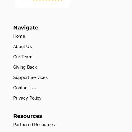
Navigate
Home
About Us
Our Team
Giving Back
Support Services
Contact Us
Privacy Policy
Resources
Partnered Resources