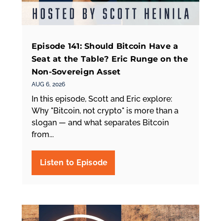
Episode 141: Should Bitcoin Have a
Seat at the Table? Eric Runge on the
Non-Sovereign Asset
AUG 6, 2026
In this episode, Scott and Eric explore:
Why "Bitcoin, not crypto" is more than a
slogan — and what separates Bitcoin
from...