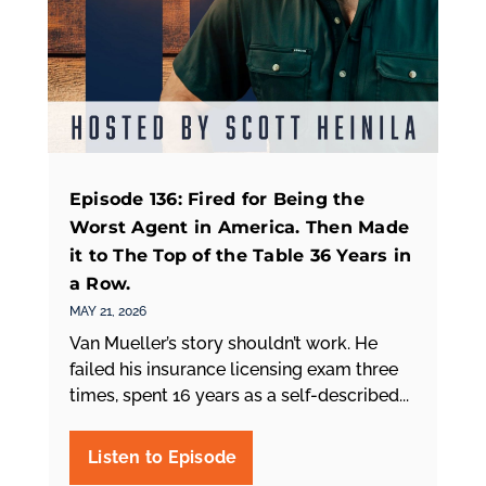
Episode 136: Fired for Being the
Worst Agent in America. Then Made
it to The Top of the Table 36 Years in
a Row.
MAY 21, 2026
Van Mueller’s story shouldn’t work. He
failed his insurance licensing exam three
times, spent 16 years as a self-described...