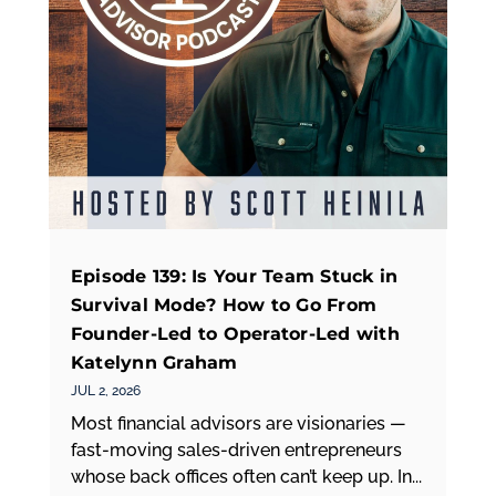
Episode 139: Is Your Team Stuck in
Survival Mode? How to Go From
Founder-Led to Operator-Led with
Katelynn Graham
JUL 2, 2026
Most financial advisors are visionaries —
fast-moving sales-driven entrepreneurs
whose back offices often can’t keep up. In...