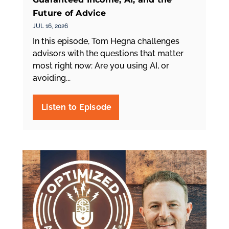
Future of Advice
JUL 16, 2026
In this episode, Tom Hegna challenges
advisors with the questions that matter
most right now: Are you using AI, or
avoiding...