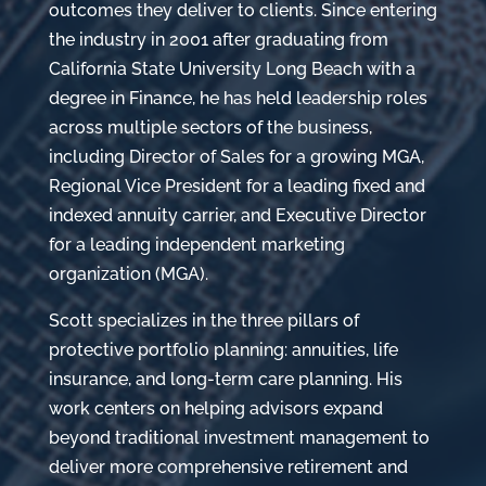
outcomes they deliver to clients. Since entering
the industry in 2001 after graduating from
California State University Long Beach with a
degree in Finance, he has held leadership roles
across multiple sectors of the business,
including Director of Sales for a growing MGA,
Regional Vice President for a leading fixed and
indexed annuity carrier, and Executive Director
for a leading independent marketing
organization (MGA).
Scott specializes in the three pillars of
protective portfolio planning: annuities, life
insurance, and long-term care planning. His
work centers on helping advisors expand
beyond traditional investment management to
deliver more comprehensive retirement and