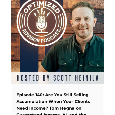
Episode 140: Are You Still Selling
Accumulation When Your Clients
Need Income? Tom Hegna on
Guaranteed Income, AI, and the