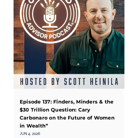
Episode 137: Finders, Minders & the
$30 Trillion Question: Cary
Carbonaro on the Future of Women
in Wealth”
JUN 4, 2026