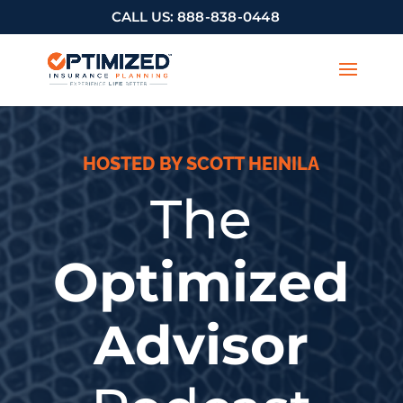
CALL US:
888-838-0448
HOSTED BY SCOTT HEINILA
The
Optimized
Advisor