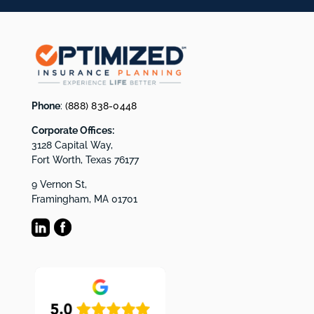
Phone
:
(888) 838-0448
Corporate Offices:
3128 Capital Way,
Fort Worth, Texas 76177
9 Vernon St,
Framingham, MA 01701