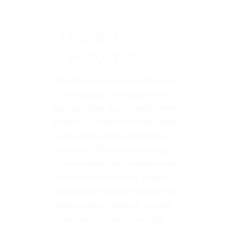
Podcast
People. Passion.
Performance.
The Optimized Advisor Podcast
is designed to help advisors
optimize their lives, elevate their
profession, and learn from peers
who are building exceptional
practices. Through meaningful
conversations with experienced
advisors and industry leaders,
the podcast delivers insights on
performance, mindset, and the
pursuit of a well-lived life.