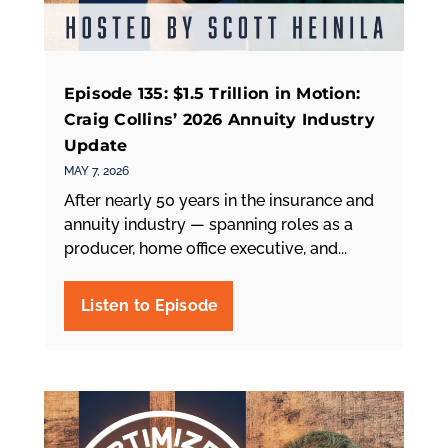
Episode 135: $1.5 Trillion in Motion:
Craig Collins’ 2026 Annuity Industry
Update
MAY 7, 2026
After nearly 50 years in the insurance and
annuity industry — spanning roles as a
producer, home office executive, and...