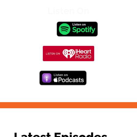
Listen On
Latest Episodes