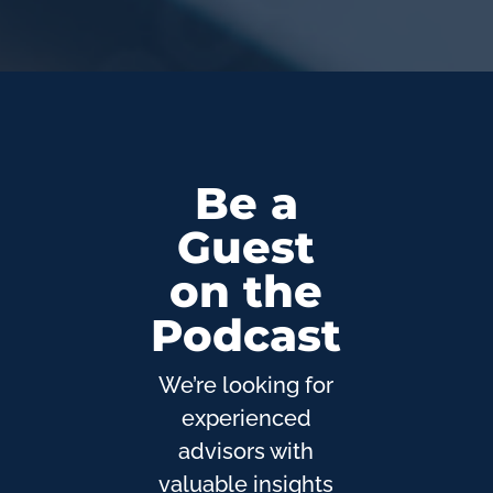
Be a
Guest
on the
Podcast
We’re looking for
experienced
advisors with
valuable insights