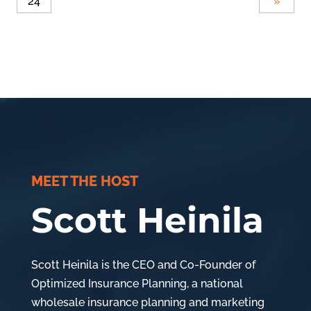
24
»
MEET THE HOST
Scott Heinila
Scott Heinila is the CEO and Co-Founder of
Optimized Insurance Planning, a national
wholesale insurance planning and marketing