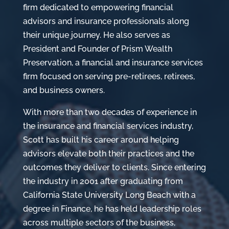
firm dedicated to empowering financial
advisors and insurance professionals along
their unique journey. He also serves as
President and Founder of Prism Wealth
Preservation, a financial and insurance services
firm focused on serving pre-retirees, retirees,
and business owners.
With more than two decades of experience in
the insurance and financial services industry,
Scott has built his career around helping
advisors elevate both their practices and the
outcomes they deliver to clients. Since entering
the industry in 2001 after graduating from
California State University Long Beach with a
degree in Finance, he has held leadership roles
across multiple sectors of the business,