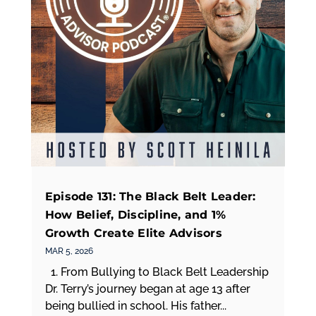
Episode 131: The Black Belt Leader:
How Belief, Discipline, and 1%
Growth Create Elite Advisors
MAR 5, 2026
1. From Bullying to Black Belt Leadership
Dr. Terry’s journey began at age 13 after
being bullied in school. His father...