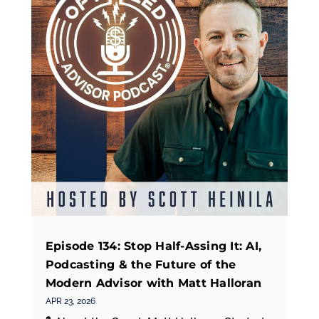
Episode 134: Stop Half-Assing It: AI,
Podcasting & the Future of the
Modern Advisor with Matt Halloran
APR 23, 2026