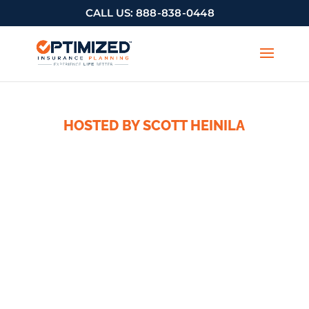
CALL US:
888-838-0448
HOSTED BY SCOTT HEINILA
The
Optimized
Advisor