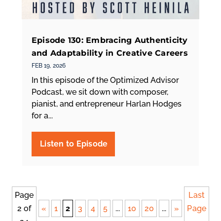
Episode 130: Embracing Authenticity
and Adaptability in Creative Careers
FEB 19, 2026
In this episode of the Optimized Advisor
Podcast, we sit down with composer,
pianist, and entrepreneur Harlan Hodges
for a...
Page
Last
2 of
«
1
2
3
4
5
...
10
20
...
»
Page