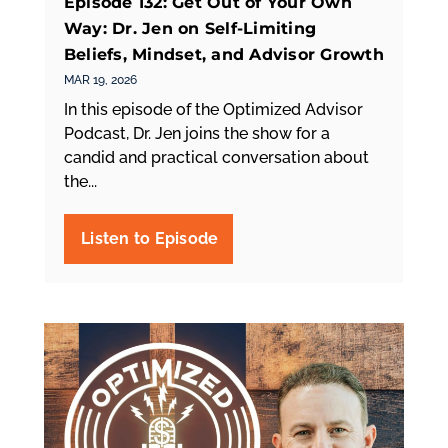
Episode 132: Get Out of Your Own
Way: Dr. Jen on Self-Limiting
Beliefs, Mindset, and Advisor Growth
MAR 19, 2026
In this episode of the Optimized Advisor
Podcast, Dr. Jen joins the show for a
candid and practical conversation about
the...