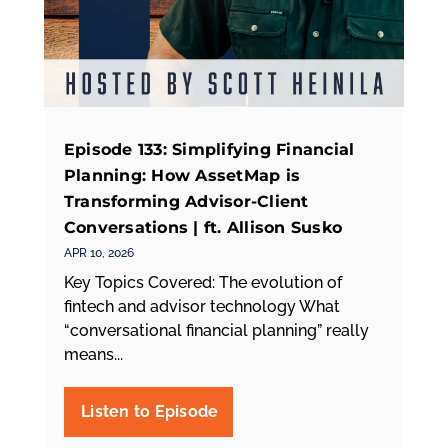
Episode 133: Simplifying Financial
Planning: How AssetMap is
Transforming Advisor-Client
Conversations | ft. Allison Susko
APR 10, 2026
Key Topics Covered: The evolution of
fintech and advisor technology What
“conversational financial planning” really
means...