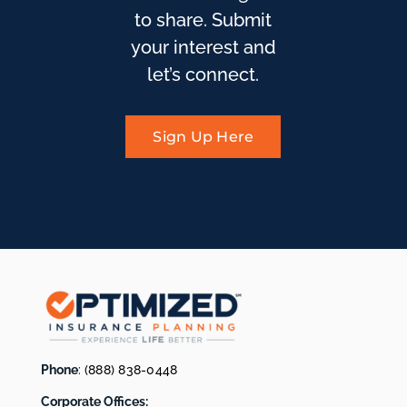
to share. Submit
your interest and
let’s connect.
Sign Up Here
Phone
:
(888) 838-0448
Corporate Offices: