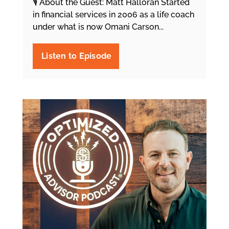
🎙️ About the Guest: Matt Halloran Started
in financial services in 2006 as a life coach
under what is now Omani Carson...