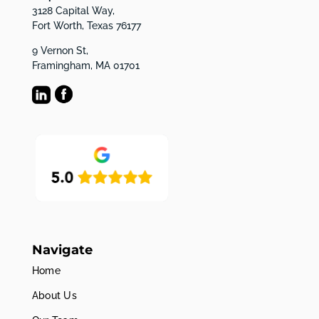
3128 Capital Way,
Fort Worth, Texas 76177
9 Vernon St,
Framingham, MA 01701
Navigate
Home
About Us