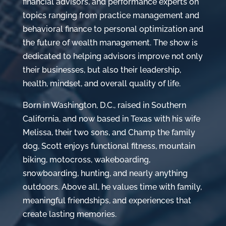
financial advisors, and performance experts on
topics ranging from practice management and
behavioral finance to personal optimization and
the future of wealth management. The show is
dedicated to helping advisors improve not only
their businesses, but also their leadership,
health, mindset, and overall quality of life.
Born in Washington, D.C., raised in Southern
California, and now based in Texas with his wife
Melissa, their two sons, and Champ the family
dog, Scott enjoys functional fitness, mountain
biking, motocross, wakeboarding,
snowboarding, hunting, and nearly anything
outdoors. Above all, he values time with family,
meaningful friendships, and experiences that
create lasting memories.