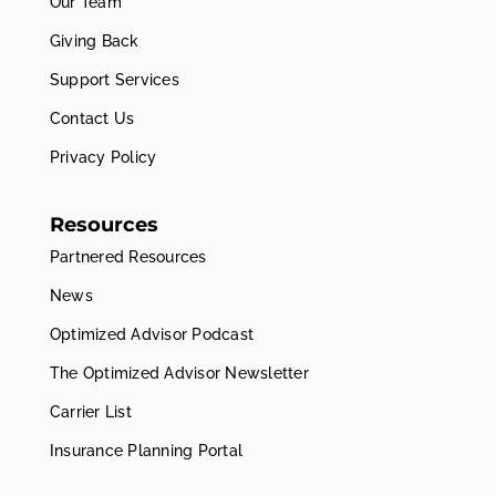
Our Team
Giving Back
Support Services
Contact Us
Privacy Policy
Resources
Partnered Resources
News
Optimized Advisor Podcast
The Optimized Advisor Newsletter
Carrier List
Insurance Planning Portal