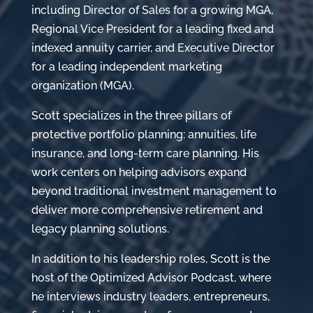
including Director of Sales for a growing MGA,
Regional Vice President for a leading fixed and
indexed annuity carrier, and Executive Director
for a leading independent marketing
organization (MGA).
Scott specializes in the three pillars of
protective portfolio planning: annuities, life
insurance, and long-term care planning. His
work centers on helping advisors expand
beyond traditional investment management to
deliver more comprehensive retirement and
legacy planning solutions.
In addition to his leadership roles, Scott is the
host of the Optimized Advisor Podcast, where
he interviews industry leaders, entrepreneurs,