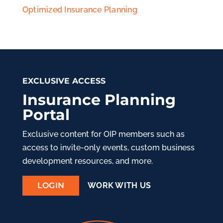
Optimized Insurance Planning
EXCLUSIVE ACCESS
Insurance Planning
Portal
Exclusive content for OIP members such as
access to invite-only events, custom business
development resources, and more.
LOGIN
WORK WITH US