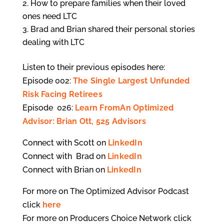
How to prepare families when their loved
ones need LTC
Brad and Brian shared their personal stories
dealing with LTC
Listen to their previous episodes here:
Episode 002:
The Single Largest Unfunded
Risk Facing Retirees
Episode 026:
Learn FromAn Optimized
Advisor: Brian Ott, 525 Advisors
Connect with Scott on
LinkedIn
Connect with Brad on
LinkedIn
Connect with Brian on
LinkedIn
For more on The Optimized Advisor Podcast
click
here
For more on Producers Choice Network click