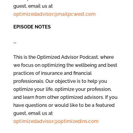
guest, email us at
optimizedadvisor@mailpcwest.com
EPISODE NOTES
**
This is the Optimized Advisor Podcast, where
we focus on optimizing the wellbeing and best
practices of insurance and financial
professionals. Our objective is to help you
optimize your life, optimize your profession,
and learn from other optimized advisors. If you
have questions or would like to be a featured
guest, email us at
optimizedadvisor@optimizedins.com