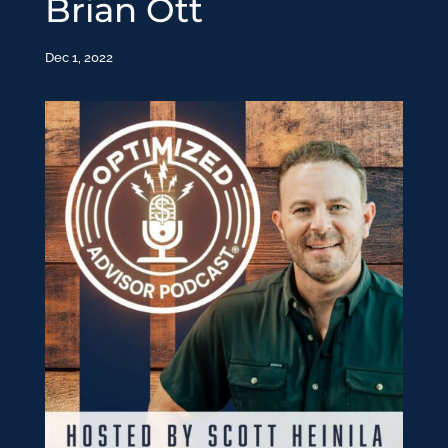
Brian Ott
Dec 1, 2022