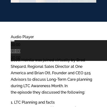
Audio Player
00:00
00:00
00:00
Scott Heinila was joined virtually by Brad
Shepard, Regional Sales Director at One
America and Brian Ott, Founder and CEO 525
Advisors to discuss Long-Term Care planning
during LTC Awareness Month. In
the episode they discussed the following:
LTC Planning and facts