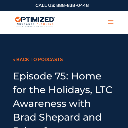
CALL US:
888-838-0448
< BACK TO PODCASTS
Episode 75: Home
for the Holidays, LTC
Awareness with
Brad Shepard and