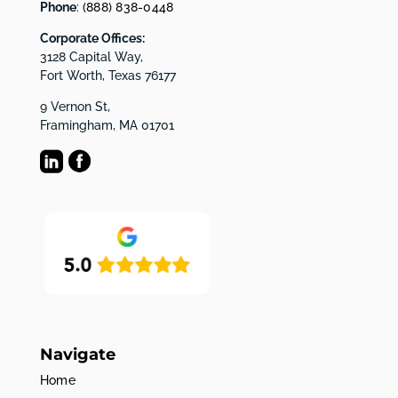
Phone
:
(888) 838-0448
Corporate Offices:
3128 Capital Way,
Fort Worth, Texas 76177
9 Vernon St,
Framingham, MA 01701
Navigate
Home