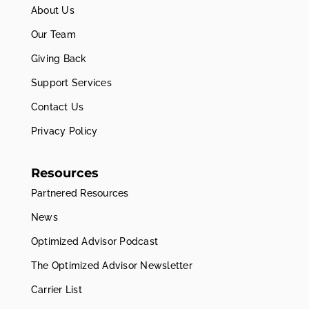
About Us
Our Team
Giving Back
Support Services
Contact Us
Privacy Policy
Resources
Partnered Resources
News
Optimized Advisor Podcast
The Optimized Advisor Newsletter
Carrier List