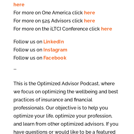
here
For more on One America click
here
For more on 525 Advisors click
here
For more on the iLTCI Conference click
here
Follow us on
LinkedIn
Follow us on
Instagram
Follow us on
Facebook
**
This is the Optimized Advisor Podcast, where
we focus on optimizing the wellbeing and best
practices of insurance and financial
professionals. Our objective is to help you
optimize your life, optimize your profession,
and learn from other optimized advisors. If you
have questions or would like to be a featured