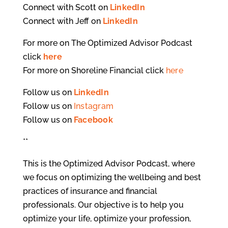
Connect with Scott on
LinkedIn
Connect with Jeff on
LinkedIn
For more on The Optimized Advisor Podcast
click
here
For more on Shoreline Financial click
here
Follow us on
LinkedIn
Follow us on
Instagram
Follow us on
Facebook
**
This is the Optimized Advisor Podcast, where
we focus on optimizing the wellbeing and best
practices of insurance and financial
professionals. Our objective is to help you
optimize your life, optimize your profession,