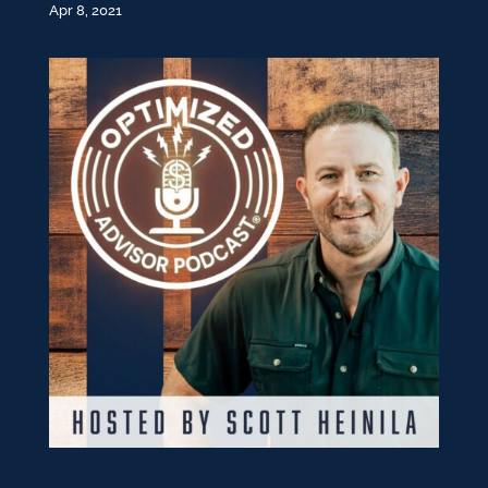
Apr 8, 2021