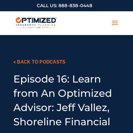
CALL US:
888-838-0448
< BACK TO PODCASTS
Episode 16: Learn
from An Optimized
Advisor: Jeff Vallez,
Shoreline Financial