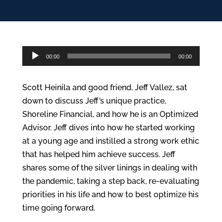
Audio
00:00
00:00
Player
Scott Heinila and good friend, Jeff Vallez, sat
down to discuss Jeff’s unique practice,
Shoreline Financial, and how he is an Optimized
Advisor. Jeff dives into how he started working
at a young age and instilled a strong work ethic
that has helped him achieve success. Jeff
shares some of the silver linings in dealing with
the pandemic, taking a step back, re-evaluating
priorities in his life and how to best optimize his
time going forward.