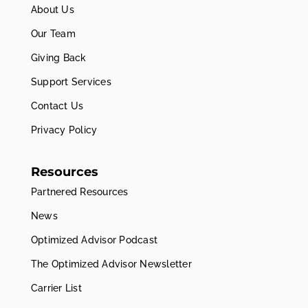
About Us
Our Team
Giving Back
Support Services
Contact Us
Privacy Policy
Resources
Partnered Resources
News
Optimized Advisor Podcast
The Optimized Advisor Newsletter
Carrier List