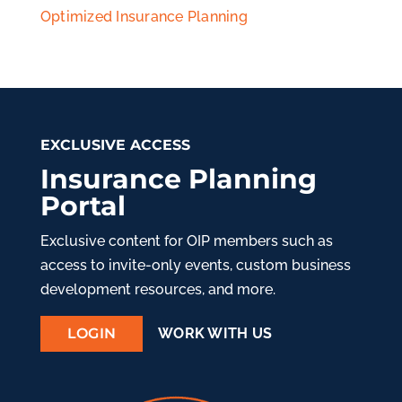
Optimized Insurance Planning
EXCLUSIVE ACCESS
Insurance Planning
Portal
Exclusive content for OIP members such as
access to invite-only events, custom business
development resources, and more.
LOGIN
WORK WITH US