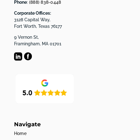
Phone
:
(888) 838-0448
Corporate Offices:
3128 Capital Way,
Fort Worth, Texas 76177
9 Vernon St,
Framingham, MA 01701
Navigate
Home