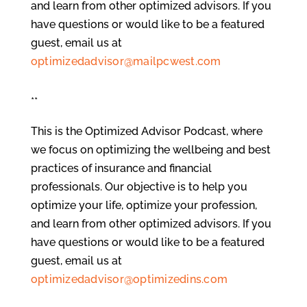
and learn from other optimized advisors. If you
have questions or would like to be a featured
guest, email us at
optimizedadvisor@mailpcwest.com
**
This is the Optimized Advisor Podcast, where
we focus on optimizing the wellbeing and best
practices of insurance and financial
professionals. Our objective is to help you
optimize your life, optimize your profession,
and learn from other optimized advisors. If you
have questions or would like to be a featured
guest, email us at
optimizedadvisor@optimizedins.com