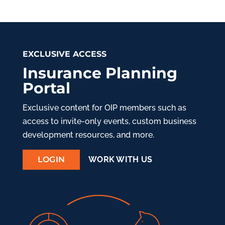
EXCLUSIVE ACCESS
Insurance Planning
Portal
Exclusive content for OIP members such as
access to invite-only events, custom business
development resources, and more.
LOGIN
WORK WITH US