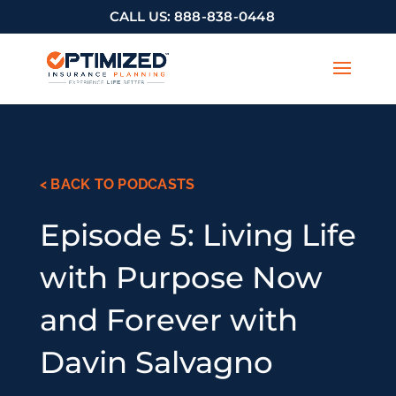
CALL US:
888-838-0448
< BACK TO PODCASTS
Episode 5: Living Life
with Purpose Now
and Forever with
Davin Salvagno