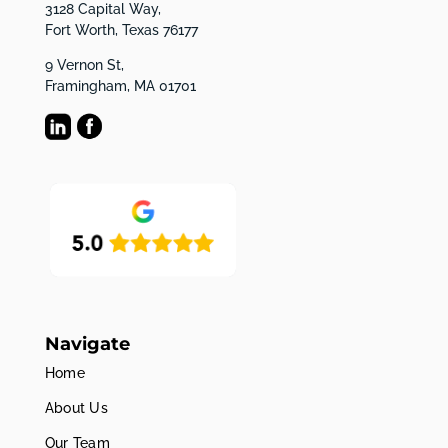
3128 Capital Way,
Fort Worth, Texas 76177
9 Vernon St,
Framingham, MA 01701
Navigate
Home
About Us
Our Team