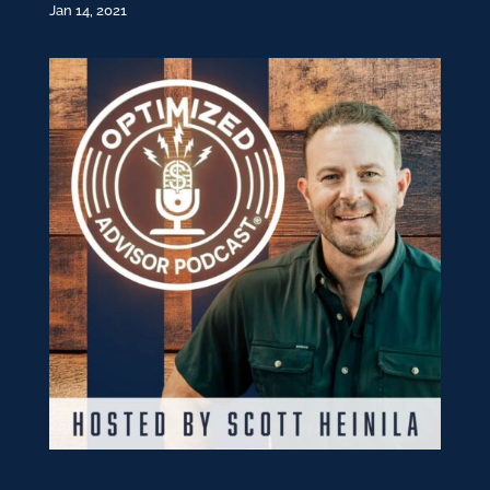
Jan 14, 2021