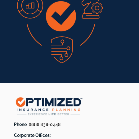
Phone
:
(888) 838-0448
Corporate Offices: