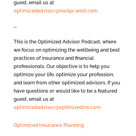
guest, email us at
optimizedadvisor@mailpcwest.com
**
This is the Optimized Advisor Podcast, where
we focus on optimizing the wellbeing and best
practices of insurance and financial
professionals. Our objective is to help you
optimize your life, optimize your profession,
and learn from other optimized advisors. If you
have questions or would like to be a featured
guest, email us at
optimizedadvisor@optimizedins.com
Optimized Insurance Planning