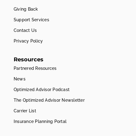
Giving Back
Support Services
Contact Us
Privacy Policy
Resources
Partnered Resources
News
Optimized Advisor Podcast
The Optimized Advisor Newsletter
Carrier List
Insurance Planning Portal