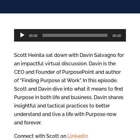
Audio
00:00
00:00
Player
Scott Heinila sat down with Davin Salvagno for
an impactful virtual discussion. Davin is the
CEO and Founder of PurposePoint and author
of “Finding Purpose at Work”. In this episode,
Scott and Davin dive into what it means to find
Purpose in both life and business. Davin shares
insightful and tactical practices to better
understand and live a life with Purpose now
and forever.
Connect with Scott on
LinkedIn