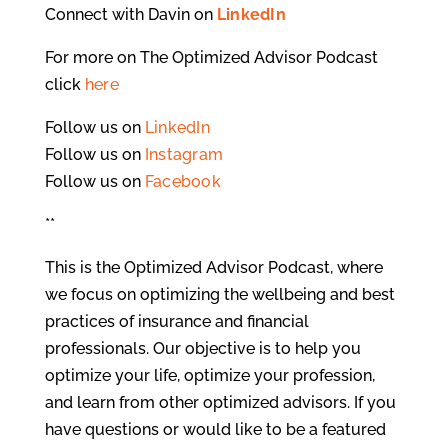
Connect with Davin on
LinkedIn
For more on The Optimized Advisor Podcast
click
here
Follow us on
LinkedIn
Follow us on
Instagram
Follow us on
Facebook
**
This is the Optimized Advisor Podcast, where
we focus on optimizing the wellbeing and best
practices of insurance and financial
professionals. Our objective is to help you
optimize your life, optimize your profession,
and learn from other optimized advisors. If you
have questions or would like to be a featured